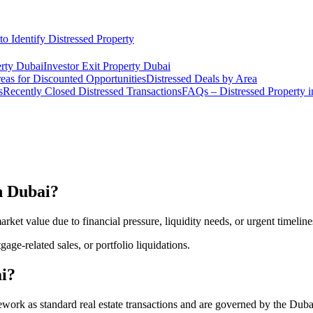
o Identify Distressed Property
rty Dubai
Investor Exit Property Dubai
eas for Discounted Opportunities
Distressed Deals by Area
s
Recently Closed Distressed Transactions
FAQs – Distressed Property 
in Dubai?
rket value due to financial pressure, liquidity needs, or urgent timeline
gage-related sales, or portfolio liquidations.
ai?
mework as standard real estate transactions and are governed by the D