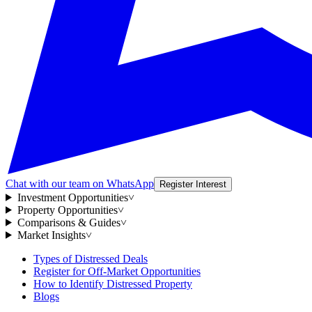
Chat with our team on WhatsApp
Register Interest
Investment Opportunities
˅
Property Opportunities
˅
Comparisons & Guides
˅
Market Insights
˅
Types of Distressed Deals
Register for Off-Market Opportunities
How to Identify Distressed Property
Blogs