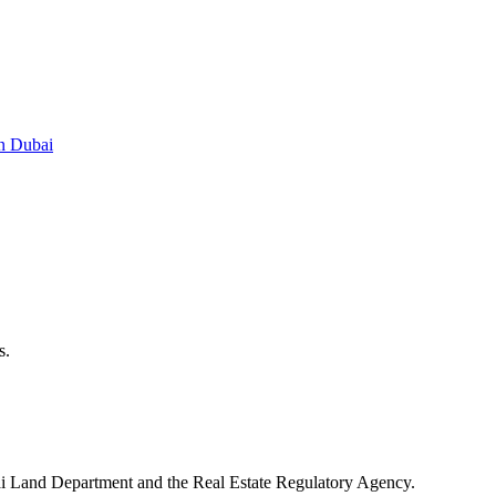
in Dubai
s.
ubai Land Department and the Real Estate Regulatory Agency.