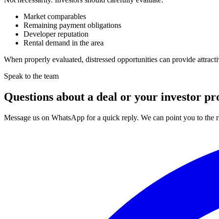
Market comparables
Remaining payment obligations
Developer reputation
Rental demand in the area
When properly evaluated, distressed opportunities can provide attracti
Speak to the team
Questions about a deal or your investor pro
Message us on WhatsApp for a quick reply. We can point you to the ri