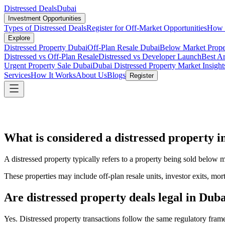
Distressed Deals
Dubai
Investment Opportunities
Types of Distressed Deals
Register for Off-Market Opportunities
How t
Explore
Distressed Property Dubai
Off-Plan Resale Dubai
Below Market Prope
Distressed vs Off-Plan Resale
Distressed vs Developer Launch
Best Ar
Urgent Property Sale Dubai
Dubai Distressed Property Market Insight
Services
How It Works
About Us
Blogs
Register
What is considered a distressed property 
A distressed property typically refers to a property being sold below ma
These properties may include off-plan resale units, investor exits, mort
Are distressed property deals legal in Dub
Yes. Distressed property transactions follow the same regulatory fra