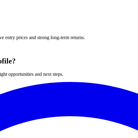
ve entry prices and strong long-term returns.
file?
ght opportunities and next steps.