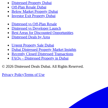
Distressed Property Dubai
Off-Plan Resale Dubai
Below Market Property Dubai
Investor Exit Property Dubai
Distressed vs Off-Plan Resale
Distressed vs Developer Launch
Best Areas for Discounted Opportunities
Distressed Deals by Area
Urgent Property Sale Dubai
Dubai Distressed Property Market Insights
Recently Closed Distressed Transactions
FAQs – Distressed Property in Dubai
©
2026
Distressed Deals Dubai. All Rights Reserved.
Privacy Policy
Terms of Use