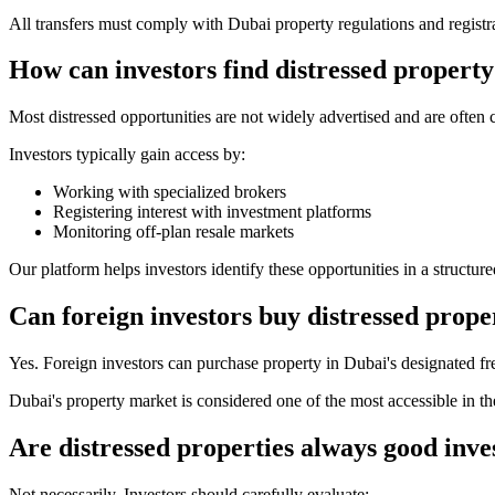
All transfers must comply with Dubai property regulations and registr
How can investors find distressed property
Most distressed opportunities are not widely advertised and are often
Investors typically gain access by:
Working with specialized brokers
Registering interest with investment platforms
Monitoring off-plan resale markets
Our platform helps investors identify these opportunities in a structur
Can foreign investors buy distressed prope
Yes. Foreign investors can purchase property in Dubai's designated fre
Dubai's property market is considered one of the most accessible in the
Are distressed properties always good inv
Not necessarily. Investors should carefully evaluate: