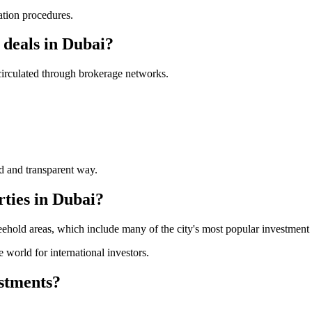
ation procedures.
 deals in Dubai?
 circulated through brokerage networks.
ed and transparent way.
rties in Dubai?
ehold areas, which include many of the city's most popular investment d
 world for international investors.
estments?