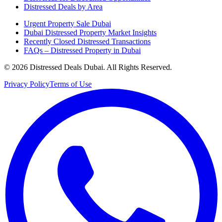
Distressed Deals by Area
Urgent Property Sale Dubai
Dubai Distressed Property Market Insights
Recently Closed Distressed Transactions
FAQs – Distressed Property in Dubai
©
2026
Distressed Deals Dubai. All Rights Reserved.
Privacy Policy
Terms of Use