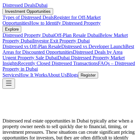
Distressed Deals
Dubai
Investment Opportunities
Types of Distressed Deals
Register for Off-Market
Opportunities
How to Identify Distressed Property
Explore
Distressed Property Dubai
Off-Plan Resale Dubai
Below Market
Property Dubai
Investor Exit Property Dubai
Distressed vs Off-Plan Resale
Distressed vs Developer Launch
Best
Areas for Discounted Opportunities
Distressed Deals by Area
Urgent Property Sale Dubai
Dubai Distressed Property Market
Insights
Recently Closed Distressed Transactions
FAQs – Distressed
Property in Dubai
Services
How It Works
About Us
Blogs
Register
Distressed real estate opportunities in Dubai typically arise when a
property owner needs to sell quickly due to financial, timing, or
investment pressures. These situations can create significant pricing
opportunities for investors, but they are often difficult to identify