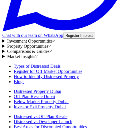
Chat with our team on WhatsApp
Register Interest
Investment Opportunities
˅
Property Opportunities
˅
Comparisons & Guides
˅
Market Insights
˅
Types of Distressed Deals
Register for Off-Market Opportunities
How to Identify Distressed Property
Blogs
Distressed Property Dubai
Off-Plan Resale Dubai
Below Market Property Dubai
Investor Exit Property Dubai
Distressed vs Off-Plan Resale
Distressed vs Developer Launch
Best Areas for Discounted Opportunities