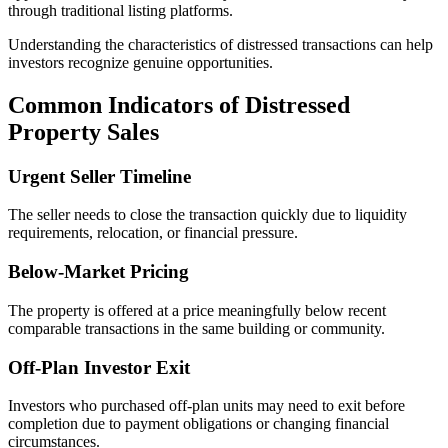
through traditional listing platforms.
Understanding the characteristics of distressed transactions can help
investors recognize genuine opportunities.
Common Indicators of Distressed
Property Sales
Urgent Seller Timeline
The seller needs to close the transaction quickly due to liquidity
requirements, relocation, or financial pressure.
Below-Market Pricing
The property is offered at a price meaningfully below recent
comparable transactions in the same building or community.
Off-Plan Investor Exit
Investors who purchased off-plan units may need to exit before
completion due to payment obligations or changing financial
circumstances.