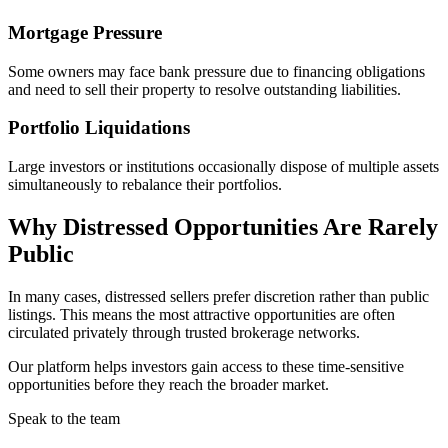
Mortgage Pressure
Some owners may face bank pressure due to financing obligations
and need to sell their property to resolve outstanding liabilities.
Portfolio Liquidations
Large investors or institutions occasionally dispose of multiple assets
simultaneously to rebalance their portfolios.
Why Distressed Opportunities Are Rarely
Public
In many cases, distressed sellers prefer discretion rather than public
listings. This means the most attractive opportunities are often
circulated privately through trusted brokerage networks.
Our platform helps investors gain access to these time-sensitive
opportunities before they reach the broader market.
Speak to the team