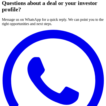
Questions about a deal or your investor
profile?
Message us on WhatsApp for a quick reply. We can point you to the
right opportunities and next steps.